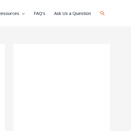
Search
Resources
FAQ’s
Ask Us a Question