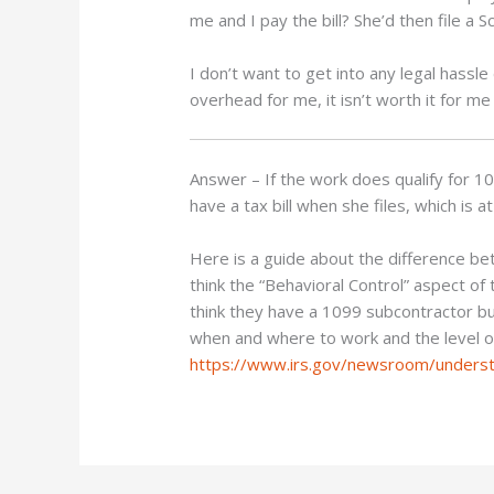
me and I pay the bill? She’d then file a
I don’t want to get into any legal hassle d
overhead for me, it isn’t worth it for me 
Answer – If the work does qualify for 10
have a tax bill when she files, which is
Here is a guide about the difference b
think the “Behavioral Control” aspect of
think they have a 1099 subcontractor b
when and where to work and the level of 
https://www.irs.gov/newsroom/underst