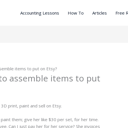
Accounting Lessons
How To
Articles
Free 
ssemble items to put on Etsy?
 to assemble items to put
3D print, paint and sell on Etsy.
paint them; give her like $30 per set, for her time.
yee. Can I just pay her for her service? She invoices