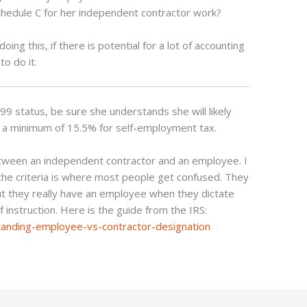
 Schedule C for her independent contractor work?
oing this, if there is potential for a lot of accounting
to do it.
99 status, be sure she understands she will likely
 at a minimum of 15.5% for self-employment tax.
etween an independent contractor and an employee. I
 the criteria is where most people get confused. They
ut they really have an employee when they dictate
instruction. Here is the guide from the IRS:
anding-employee-vs-contractor-designation