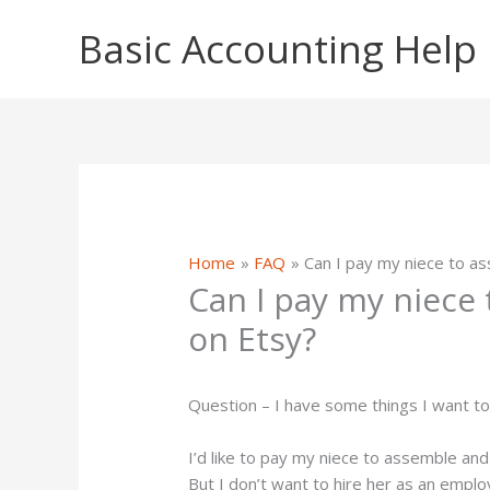
Skip
Basic Accounting Help
to
content
Home
FAQ
Can I pay my niece to a
Can I pay my niece
on Etsy?
Question – I have some things I want to 
I’d like to pay my niece to assemble and 
But I don’t want to hire her as an emplo