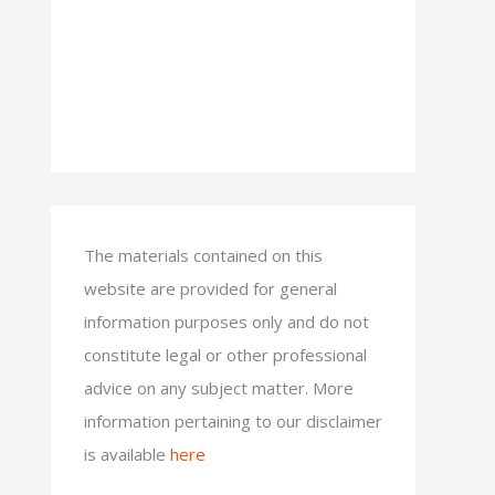
The materials contained on this
website are provided for general
information purposes only and do not
constitute legal or other professional
advice on any subject matter. More
information pertaining to our disclaimer
is available
here