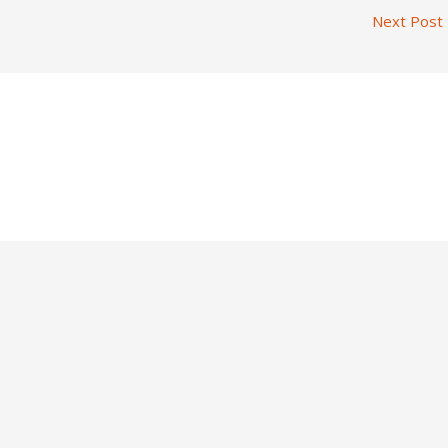
Next Post