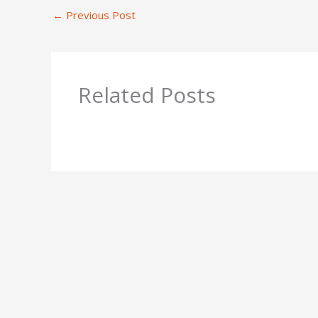
←
Previous Post
Related Posts