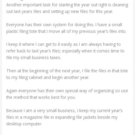
Another important task for starting the year out right is cleaning
out last years files and setting up new files for this year.
Everyone has their own system for doing this. I have a small
plastic filing tote that I move all of my previous year’s files into.
I keep it where I can get to it easily as I am always having to
refer back to last year’s files; especially when it comes time to
file my small business taxes.
Then at the beginning of the next year, I file the files in that tote
to my filing cabinet and begin another year.
Again everyone has their own special way of organizing so use
the method that works best for you.
Because I am a very small business, I keep my current year’s
files in a magazine file in expanding file jackets beside my
desktop computer.