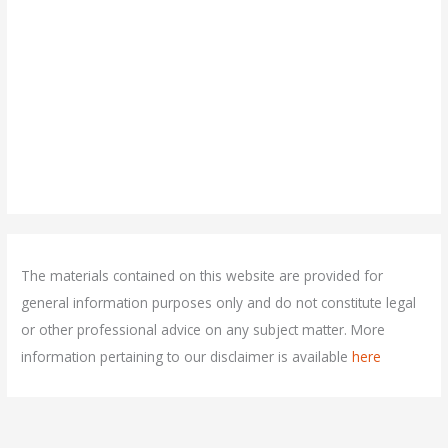
The materials contained on this website are provided for
general information purposes only and do not constitute legal
or other professional advice on any subject matter. More
information pertaining to our disclaimer is available
here