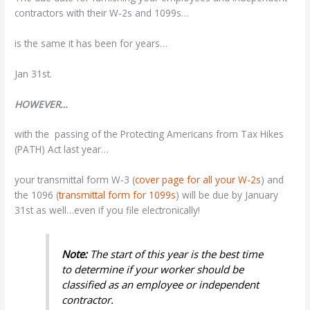
contractors with their W-2s and 1099s…
is the same it has been for years…
Jan 31st.
HOWEVER…
with the passing of the Protecting Americans from Tax Hikes
(PATH) Act last year…
your transmittal form W-3 (
cover page for all your W-2s
) and
the 1096 (
transmittal form for 1099s
) will be due by January
31st as well…even if you file electronically!
Note:
The start of this year is the best time
to determine if your worker should be
classified as an employee or independent
contractor.