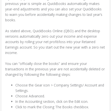
previous year is simple as QuickBooks automatically makes
year-end adjustments and you can also set your QuickBooks
to warn you before accidentally making changes to last year’s
books.
As stated above, QuickBooks Online (QBO) and the desktop
versions automatically zero out your income and expense
accounts by rolling your net profit/loss into your Retained
Earnings account. So you start out the new year with a zero net
income.
You can “officially close the books” and ensure your
transactions in the previous year are not accidentally deleted or
changed by following the following steps:
Choose the Gear icon > Company Settings/ Account and
Settings.
Choose Advanced.
In the Accounting section, click on the Edit icon.
Click to mark the Closing The Books checkbox.