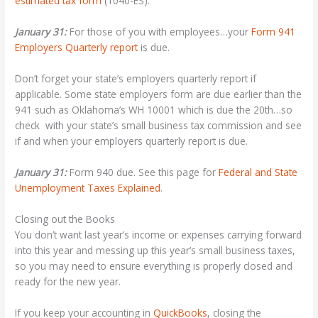
estimated tax form
(1040-ES).
January 31:
For those of you with employees…your
Form 941
Employers Quarterly report
is due.
Don’t forget your state’s employers quarterly report if
applicable. Some state employers form are due earlier than the
941 such as Oklahoma’s WH 10001 which is due the 20th…so
check with your state’s small business tax commission and see
if and when your employers quarterly report is due.
January 31:
Form 940 due. See this page for
Federal and State
Unemployment Taxes Explained
.
Closing out the Books
You don’t want last year’s income or expenses carrying forward
into this year and messing up this year’s small business taxes,
so you may need to ensure everything is properly closed and
ready for the new year.
If you keep your accounting in
QuickBooks
, closing the