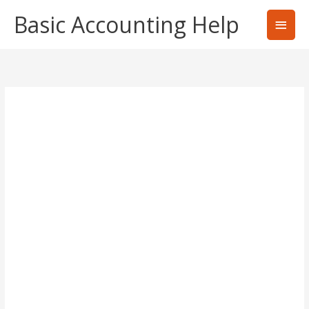
Skip
Basic Accounting Help
Main
to
content
Men