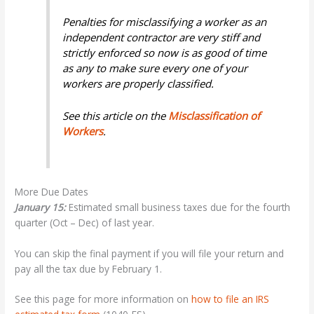
Penalties for misclassifying a worker as an
independent contractor are very stiff and
strictly enforced so now is as good of time
as any to make sure every one of your
workers are properly classified.
See this article on the
Misclassification of
Workers
.
More Due Dates
January 15:
Estimated small business taxes due for the fourth
quarter (Oct – Dec) of last year.
You can skip the final payment if you will file your return and
pay all the tax due by February 1.
See this page for more information on
how to
file an IRS