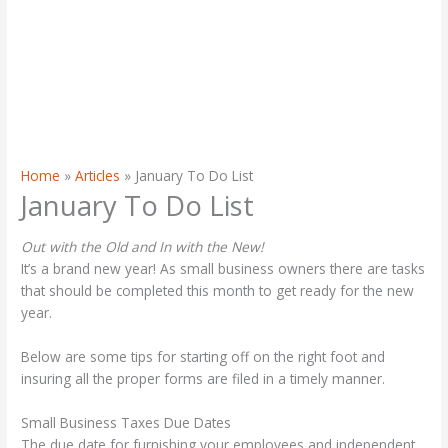
Home
Articles
January To Do List
January To Do List
Out with the Old and In with the New!
It’s a brand new year! As small business owners there are tasks
that should be completed this month to get ready for the new
year.
Below are some tips for starting off on the right foot and
insuring all the proper forms are filed in a timely manner.
Small Business Taxes Due Dates
The due date for furnishing your employees and independent