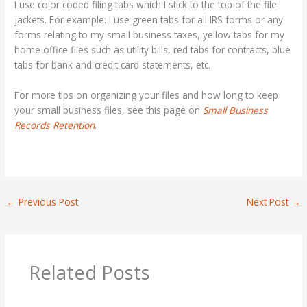
I use color coded filing tabs which I stick to the top of the file
jackets. For example: I use green tabs for all IRS forms or any
forms relating to my small business taxes, yellow tabs for my
home office files such as utility bills, red tabs for contracts, blue
tabs for bank and credit card statements, etc.
For more tips on organizing your files and how long to keep
your small business files, see this page on
Small Business
Records Retention
.
←
Previous Post
Next Post
→
Related Posts