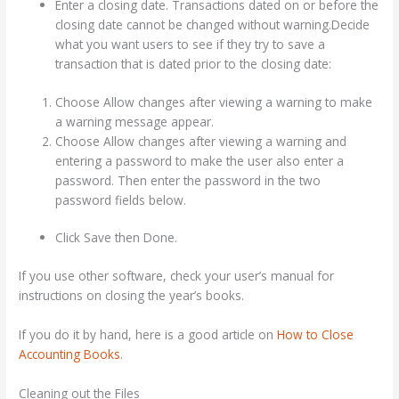
Enter a closing date. Transactions dated on or before the
closing date cannot be changed without warning.Decide
what you want users to see if they try to save a
transaction that is dated prior to the closing date:
Choose Allow changes after viewing a warning to make
a warning message appear.
Choose Allow changes after viewing a warning and
entering a password to make the user also enter a
password. Then enter the password in the two
password fields below.
Click Save then Done.
If you use other software, check your user’s manual for
instructions on closing the year’s books.
If you do it by hand, here is a good article on
How to Close
Accounting Books
.
Cleaning out the Files