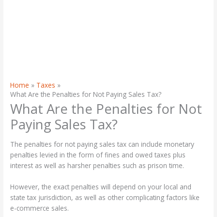
Home
Taxes
What Are the Penalties for Not Paying Sales Tax?
What Are the Penalties for Not
Paying Sales Tax?
The penalties for not paying sales tax can include monetary
penalties levied in the form of fines and owed taxes plus
interest as well as harsher penalties such as prison time.
However, the exact penalties will depend on your local and
state tax jurisdiction, as well as other complicating factors like
e-commerce sales.