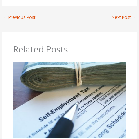
←
Previous Post
Next Post
→
Related Posts