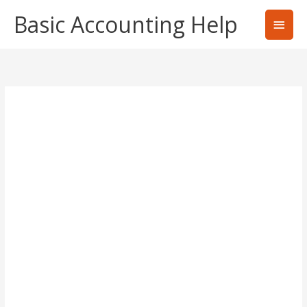
Skip
Basic Accounting Help
Main
to
content
Men