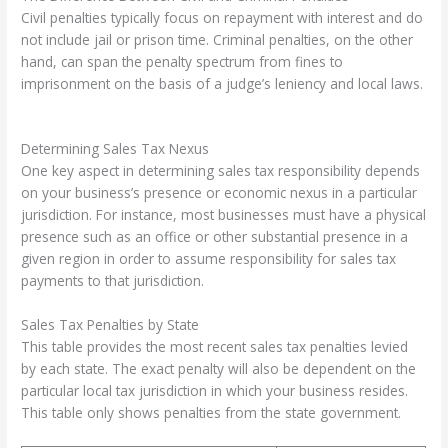
Civil penalties typically focus on repayment with interest and do
not include jail or prison time. Criminal penalties, on the other
hand, can span the penalty spectrum from fines to
imprisonment on the basis of a judge’s leniency and local laws.
Determining Sales Tax Nexus
One key aspect in determining sales tax responsibility depends
on your business’s presence or economic nexus in a particular
jurisdiction. For instance, most businesses must have a physical
presence such as an office or other substantial presence in a
given region in order to assume responsibility for sales tax
payments to that jurisdiction.
Sales Tax Penalties by State
This table provides the most recent sales tax penalties levied
by each state. The exact penalty will also be dependent on the
particular local tax jurisdiction in which your business resides.
This table only shows penalties from the state government.