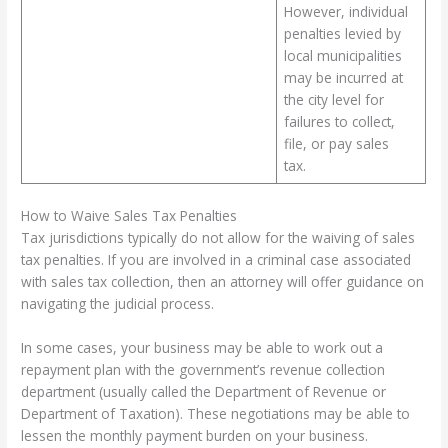
However, individual
penalties levied by
local municipalities
may be incurred at
the city level for
failures to collect,
file, or pay sales
tax.
How to Waive Sales Tax Penalties
Tax jurisdictions typically do not allow for the waiving of sales
tax penalties. If you are involved in a criminal case associated
with sales tax collection, then an attorney will offer guidance on
navigating the judicial process.
In some cases, your business may be able to work out a
repayment plan with the government’s revenue collection
department (usually called the Department of Revenue or
Department of Taxation). These negotiations may be able to
lessen the monthly payment burden on your business.