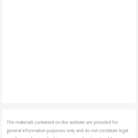
The materials contained on this website are provided for
general information purposes only and do not constitute legal