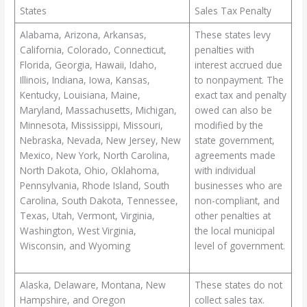
States
Sales Tax Penalty
Alabama, Arizona, Arkansas,
These states levy
California, Colorado, Connecticut,
penalties with
Florida, Georgia, Hawaii, Idaho,
interest accrued due
Illinois, Indiana, Iowa, Kansas,
to nonpayment. The
Kentucky, Louisiana, Maine,
exact tax and penalty
Maryland, Massachusetts, Michigan,
owed can also be
Minnesota, Mississippi, Missouri,
modified by the
Nebraska, Nevada, New Jersey, New
state government,
Mexico, New York, North Carolina,
agreements made
North Dakota, Ohio, Oklahoma,
with individual
Pennsylvania, Rhode Island, South
businesses who are
Carolina, South Dakota, Tennessee,
non-compliant, and
Texas, Utah, Vermont, Virginia,
other penalties at
Washington, West Virginia,
the local municipal
Wisconsin, and Wyoming
level of government.
Alaska, Delaware, Montana, New
These states do not
Hampshire, and Oregon
collect sales tax.