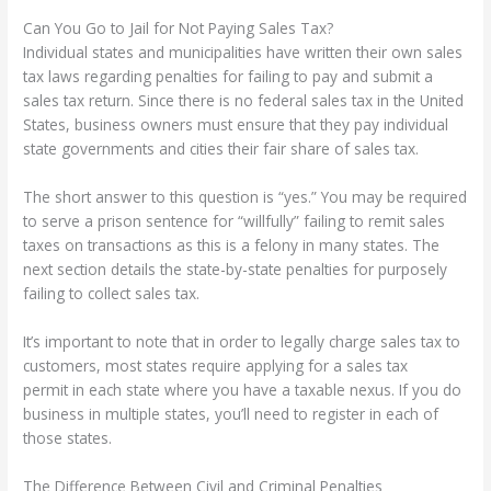
Can You Go to Jail for Not Paying Sales Tax?
Individual states and municipalities have written their own sales
tax laws regarding penalties for failing to pay and submit a
sales tax return. Since there is no federal sales tax in the United
States, business owners must ensure that they pay individual
state governments and cities their fair share of sales tax.
The short answer to this question is “yes.” You may be required
to serve a prison sentence for “willfully” failing to remit sales
taxes on transactions as this is a felony in many states. The
next section details the state-by-state penalties for purposely
failing to collect sales tax.
It’s important to note that in order to legally charge sales tax to
customers, most states require applying for a sales tax
permit in each state where you have a taxable nexus. If you do
business in multiple states, you’ll need to register in each of
those states.
The Difference Between Civil and Criminal Penalties