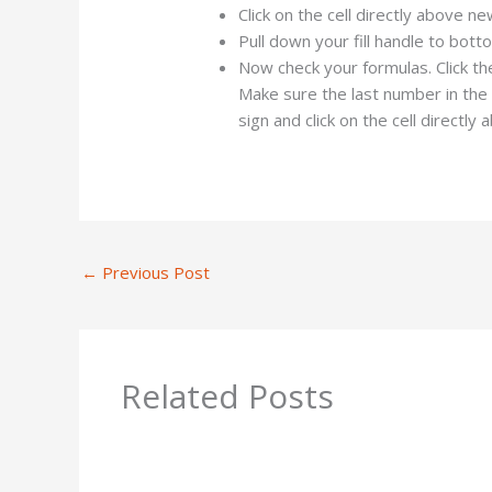
Click on the cell directly above n
Pull down your fill handle to bot
Now check your formulas. Click th
Make sure the last number in the f
sign and click on the cell directly 
←
Previous Post
Related Posts