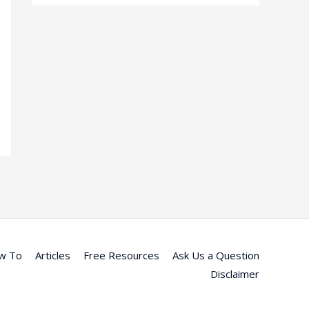
w To
Articles
Free Resources
Ask Us a Question
Disclaimer