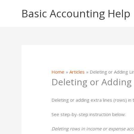
Skip
Basic Accounting Help
to
content
Home
Articles
Deleting or Adding L
Deleting or Adding
Deleting or adding extra lines (rows) in 
See step-by-step instruction below:
Deleting rows in income or expense acco