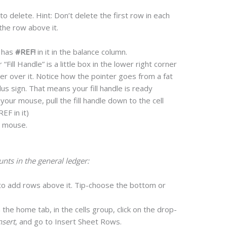
to delete. Hint: Don’t delete the first row in each
the row above it.
t has
#REF!
in it in the balance column.
 “Fill Handle” is a little box in the lower right corner
ter over it. Notice how the pointer goes from a fat
lus sign. That means your fill handle is ready
our mouse, pull the fill handle down to the cell
EF in it)
r mouse.
ts in the general ledger:
to add rows above it. Tip-choose the bottom or
 the home tab, in the cells group, click on the drop-
nsert
, and go to Insert Sheet Rows.