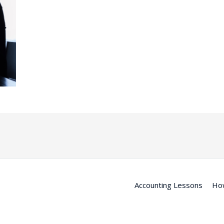
Accounting Lessons
Ho