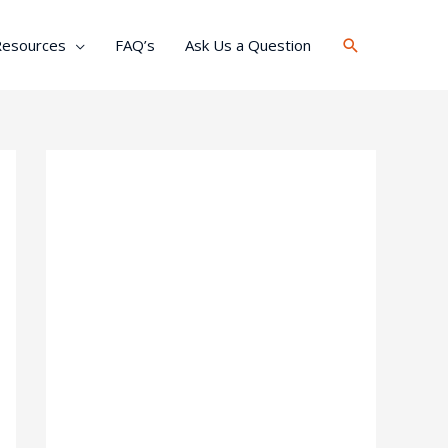
Search
Resources
FAQ’s
Ask Us a Question