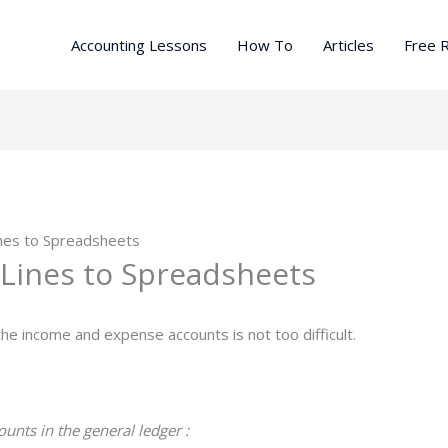
Accounting Lessons
How To
Articles
Free 
ines to Spreadsheets
 Lines to Spreadsheets
the income and expense accounts is not too difficult.
unts in the general ledger :