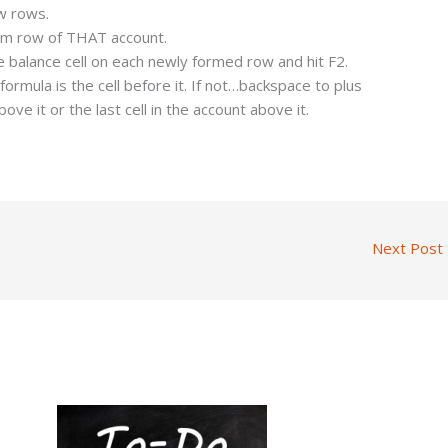
ew rows.
tom row of THAT account.
e balance cell on each newly formed row and hit F2.
ormula is the cell before it. If not…backspace to plus
above it or the last cell in the account above it.
Next Post