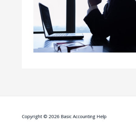
Copyright © 2026
Basic Accounting Help