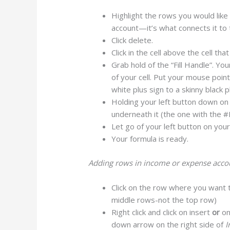
Highlight the rows you would like 
account—it’s what connects it to 
Click delete.
Click in the cell above the cell tha
Grab hold of the “Fill Handle”. Your
of your cell. Put your mouse poin
white plus sign to a skinny black p
Holding your left button down on y
underneath it (the one with the #R
Let go of your left button on you
Your formula is ready.
Adding rows in income or expense accoun
Click on the row where you want 
middle rows-not the top row)
Right click and click on insert
or
on
down arrow on the right side of
I