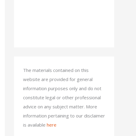
The materials contained on this
website are provided for general
information purposes only and do not
constitute legal or other professional
advice on any subject matter. More
information pertaining to our disclaimer
is available
here