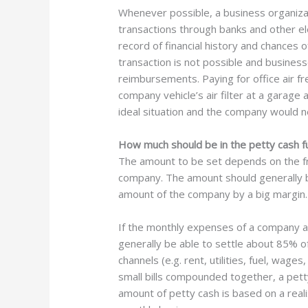
Whenever possible, a business organizati
transactions through banks and other e
record of financial history and chances 
transaction is not possible and businesse
reimbursements. Paying for office air fr
company vehicle’s air filter at a garage
ideal situation and the company would n
How much should be in the petty cash f
The amount to be set depends on the fre
company. The amount should generally b
amount of the company by a big margin.
If the monthly expenses of a company 
generally be able to settle about 85% o
channels (e.g. rent, utilities, fuel, wage
small bills compounded together, a pett
amount of petty cash is based on a reali