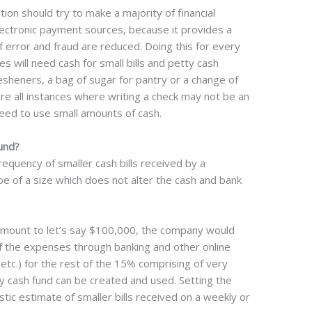
on should try to make a majority of financial
lectronic payment sources, because it provides a
of error and fraud are reduced. Doing this for every
s will need cash for small bills and petty cash
esheners, a bag of sugar for pantry or a change of
 are all instances where writing a check may not be an
eed to use small amounts of cash.
und?
quency of smaller cash bills received by a
e of a size which does not alter the cash and bank
amount to let’s say $100,000, the company would
f the expenses through banking and other online
s, etc.) for the rest of the 15% comprising of very
y cash fund can be created and used. Setting the
stic estimate of smaller bills received on a weekly or