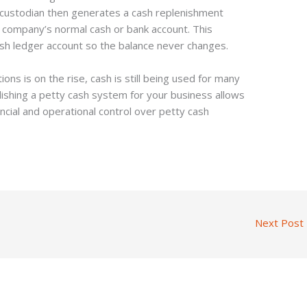
 custodian then generates a cash replenishment
 company’s normal cash or bank account. This
ash ledger account so the balance never changes.
ions is on the rise, cash is still being used for many
lishing a petty cash system for your business allows
ncial and operational control over petty cash
Next Post