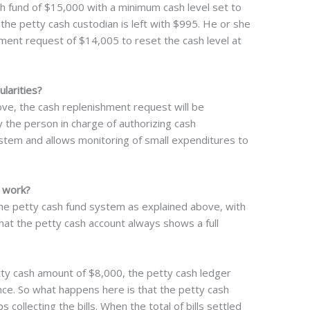
h fund of $15,000 with a minimum cash level set to
 the petty cash custodian is left with $995. He or she
ement request of $14,005 to reset the cash level at
larities?
e, the cash replenishment request will be
 the person in charge of authorizing cash
stem and allows monitoring of small expenditures to
 work?
me petty cash fund system as explained above, with
that the petty cash account always shows a full
tty cash amount of $8,000, the petty cash ledger
ce. So what happens here is that the petty cash
ollecting the bills. When the total of bills settled