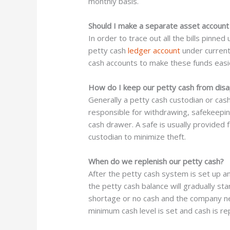
monthly basis.
Should I make a separate asset account 
In order to trace out all the bills pinne
petty cash
ledger account
under current
cash accounts to make these funds easie
How do I keep our petty cash from dis
Generally a petty cash custodian or cash
responsible for withdrawing, safekeepin
cash drawer. A safe is usually provided 
custodian to minimize theft.
When do we replenish our petty cash?
After the petty cash system is set up a
the petty cash balance will gradually s
shortage or no cash and the company need
minimum cash level is set and cash is rep