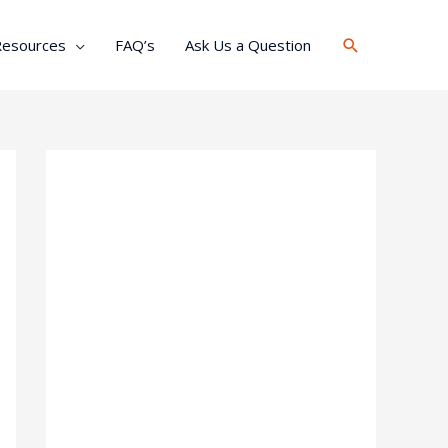
Search
Resources
FAQ’s
Ask Us a Question