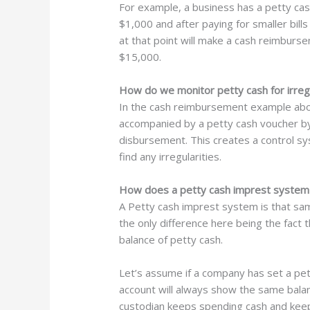
For example, a business has a petty cas
$1,000 and after paying for smaller bills
at that point will make a cash reimburs
$15,000.
How do we monitor petty cash for irregu
In the cash reimbursement example abov
accompanied by a petty cash voucher by
disbursement. This creates a control sy
find any irregularities.
How does a petty cash imprest system
A Petty cash imprest system is that sa
the only difference here being the fact 
balance of petty cash.
Let’s assume if a company has set a pe
account will always show the same balan
custodian keeps spending cash and keeps c