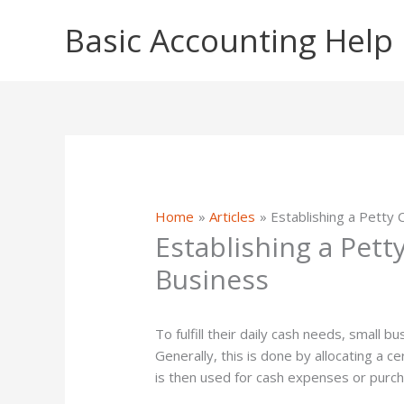
Skip
Basic Accounting Help
to
content
Home
Articles
Establishing a Petty 
Establishing a Pett
Business
To fulfill their daily cash needs, small 
Generally, this is done by allocating a c
is then used for cash expenses or purc