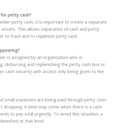
for petty cash?
d under petty cash, it is important to create a separate
 assets. This allows separation of cash and petty
r to track and to replenish petty cash.
appearing?
ier is assigned by an organization who is
g, disbursing and replenishing the petty cash box or
for cash security with access only being given to the
nd small expenses are being paid through petty cash,
tart dropping. A time may come when there is a cash
s to pay a bill urgently. To avoid this situation, a
lenished at that level.