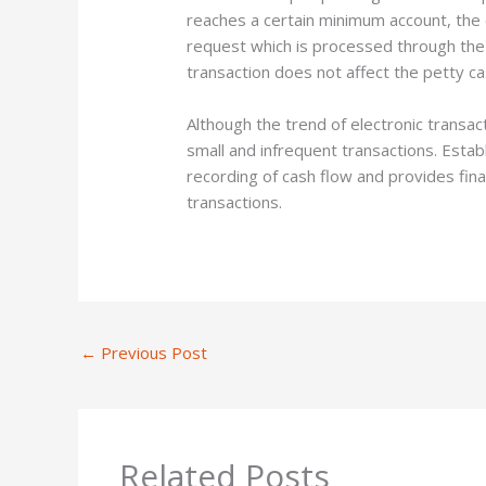
reaches a certain minimum account, the
request which is processed through the
transaction does not affect the petty c
Although the trend of electronic transact
small and infrequent transactions. Estab
recording of cash flow and provides fina
transactions.
←
Previous Post
Related Posts