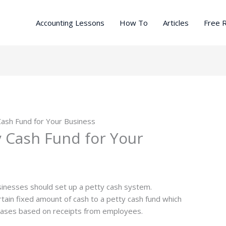
Accounting Lessons
How To
Articles
Free 
Cash Fund for Your Business
y Cash Fund for Your
businesses should set up a petty cash system.
ertain fixed amount of cash to a petty cash fund which
hases based on receipts from employees.