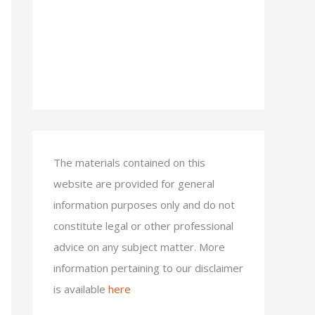
The materials contained on this
website are provided for general
information purposes only and do not
constitute legal or other professional
advice on any subject matter. More
information pertaining to our disclaimer
is available
here