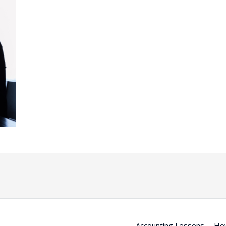
Accounting Lessons
Ho