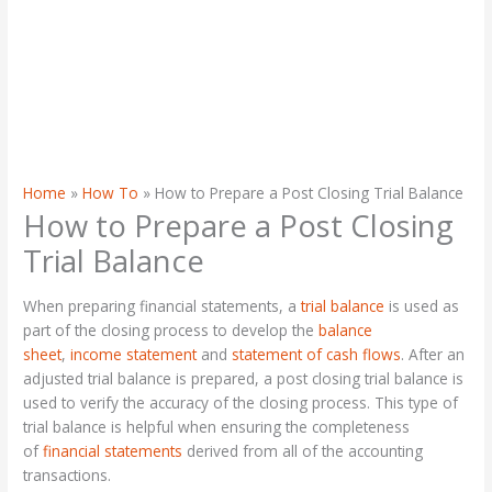
Home
How To
How to Prepare a Post Closing Trial Balance
How to Prepare a Post Closing
Trial Balance
When preparing financial statements, a
trial balance
is used as
part of the closing process to develop the
balance
sheet
,
income statement
and
statement of cash flows
. After an
adjusted trial balance is prepared, a post closing trial balance is
used to verify the accuracy of the closing process. This type of
trial balance is helpful when ensuring the completeness
of
financial statements
derived from all of the accounting
transactions.