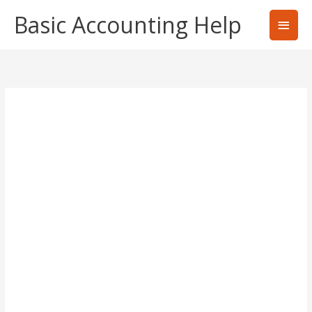
Skip
Basic Accounting Help
Main
to
content
Men