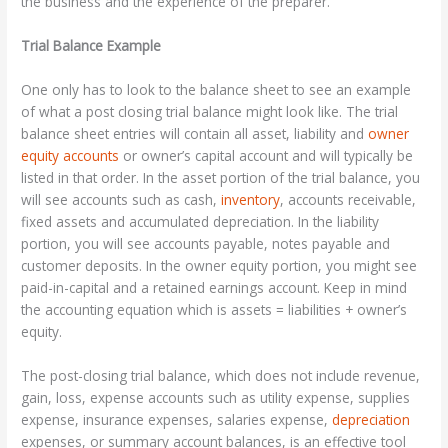
the business and the experience of the preparer.
Trial Balance Example
One only has to look to the balance sheet to see an example
of what a post closing trial balance might look like. The trial
balance sheet entries will contain all asset, liability and
owner
equity accounts
or owner’s capital account and will typically be
listed in that order. In the asset portion of the trial balance, you
will see accounts such as cash,
inventory
, accounts receivable,
fixed assets and accumulated depreciation. In the liability
portion, you will see accounts payable, notes payable and
customer deposits. In the owner equity portion, you might see
paid-in-capital and a retained earnings account. Keep in mind
the accounting equation which is assets = liabilities + owner’s
equity.
The post-closing trial balance, which does not include revenue,
gain, loss, expense accounts such as utility expense, supplies
expense, insurance expenses, salaries expense,
depreciation
expenses, or summary account balances, is an effective tool