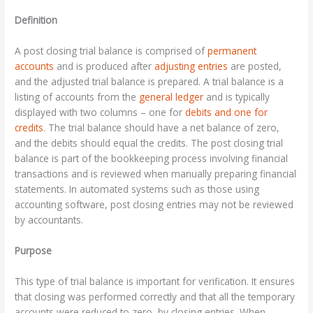
Definition
A post closing trial balance is comprised of
permanent
accounts
and is produced after
adjusting entries
are posted,
and the adjusted trial balance is prepared. A trial balance is a
listing of accounts from the
general ledger
and is typically
displayed with two columns – one for
debits and one for
credits
. The trial balance should have a net balance of zero,
and the debits should equal the credits. The post closing trial
balance is part of the bookkeeping process involving financial
transactions and is reviewed when manually preparing financial
statements. In automated systems such as those using
accounting software, post closing entries may not be reviewed
by accountants.
Purpose
This type of trial balance is important for verification. It ensures
that closing was performed correctly and that all the temporary
accounts were reduced to zero, by closing entries. When