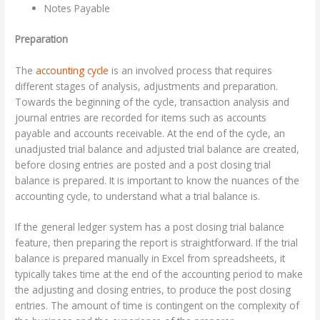
Notes Payable
Preparation
The
accounting cycle
is an involved process that requires
different stages of analysis, adjustments and preparation.
Towards the beginning of the cycle, transaction analysis and
journal entries are recorded for items such as accounts
payable and accounts receivable. At the end of the cycle, an
unadjusted trial balance and adjusted trial balance are created,
before closing entries are posted and a post closing trial
balance is prepared. It is important to know the nuances of the
accounting cycle, to understand what a trial balance is.
If the general ledger system has a post closing trial balance
feature, then preparing the report is straightforward. If the trial
balance is prepared manually in Excel from spreadsheets, it
typically takes time at the end of the accounting period to make
the adjusting and closing entries, to produce the post closing
entries. The amount of time is contingent on the complexity of