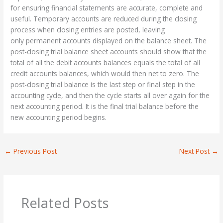
for ensuring financial statements are accurate, complete and
useful. Temporary accounts are reduced during the closing
process when closing entries are posted, leaving
only permanent accounts displayed on the balance sheet. The
post-closing trial balance sheet accounts should show that the
total of all the debit accounts balances equals the total of all
credit accounts balances, which would then net to zero. The
post-closing trial balance is the last step or final step in the
accounting cycle, and then the cycle starts all over again for the
next accounting period. It is the final trial balance before the
new accounting period begins.
←
Previous Post
Next Post
→
Related Posts