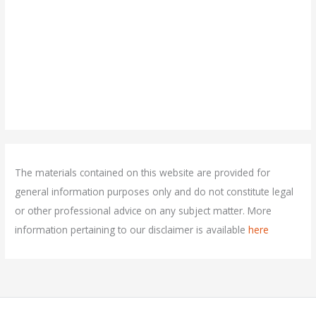
The materials contained on this website are provided for
general information purposes only and do not constitute legal
or other professional advice on any subject matter. More
information pertaining to our disclaimer is available
here