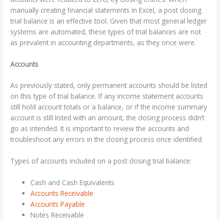
manually creating financial statements in Excel, a post closing
trial balance is an effective tool. Given that most general ledger
systems are automated, these types of trial balances are not
as prevalent in accounting departments, as they once were.
Accounts
As previously stated, only permanent accounts should be listed
on this type of trial balance. If any income statement accounts
still hold account totals or a balance, or if the income summary
account is still listed with an amount, the closing process didn’t
go as intended. It is important to review the accounts and
troubleshoot any errors in the closing process once identified.
Types of accounts included on a post closing trial balance:
Cash and Cash Equivalents
Accounts Receivable
Accounts Payable
Notes Receivable