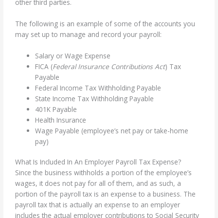
other third parties.
The following is an example of some of the accounts you
may set up to manage and record your payroll:
Salary or Wage Expense
FICA (
Federal Insurance Contributions Act
) Tax
Payable
Federal Income Tax Withholding Payable
State Income Tax Withholding Payable
401K Payable
Health Insurance
Wage Payable (employee’s net pay or take-home
pay)
What Is Included In An Employer Payroll Tax Expense?
Since the business withholds a portion of the employee’s
wages, it does not pay for all of them, and as such, a
portion of the payroll tax is an expense to a business. The
payroll tax that is actually an expense to an employer
includes the actual employer contributions to Social Security