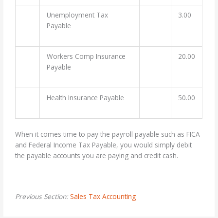
Unemployment Tax
3.00
Payable
Workers Comp Insurance
20.00
Payable
Health Insurance Payable
50.00
When it comes time to pay the payroll payable such as FICA
and Federal Income Tax Payable, you would simply debit
the payable accounts you are paying and credit cash.
Previous Section:
Sales Tax Accounting