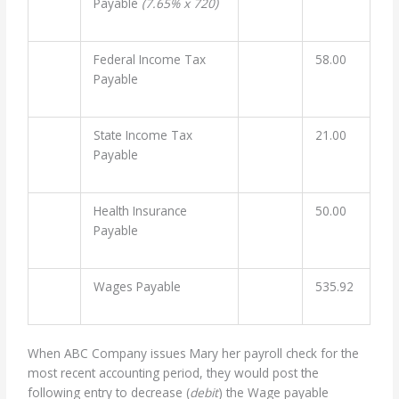
Payable
(7.65% x 720)
Federal Income Tax
58.00
Payable
State Income Tax
21.00
Payable
Health Insurance
50.00
Payable
Wages Payable
535.92
When ABC Company issues Mary her payroll check for the
most recent accounting period, they would post the
following entry to decrease (
debit
) the Wage payable