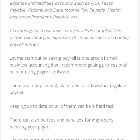
expense and liabilities accounts such as FICA Taxes
Payable, Federal and State Income Tax Payable, Health
Insurance Premiums Payable, etc.
Accounting for those taxes can get a little complex. This
article will show you examples of small business accounting
payroll entries.
Let me start out by saying payroll is one area of small
business accounting that I recommend getting professional
help or using payroll software.
There are many federal, state, and local laws that regulate
payroll.
Keeping up to date on all of them can be a hard task.
There can also be fees and penalties for improperly
handling your payroll.