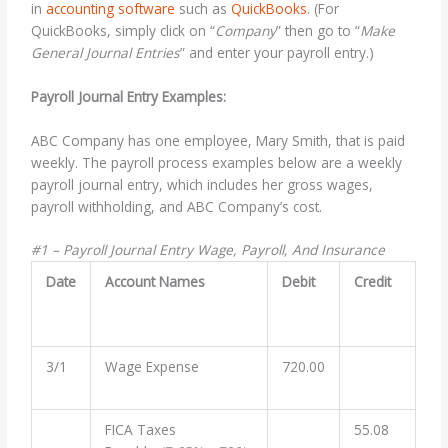
in
accounting software
such as
QuickBooks.
(For
QuickBooks, simply click on “
Company
” then go to “
Make
General Journal Entries
” and enter your payroll entry.)
Payroll Journal Entry Examples:
ABC Company has one employee, Mary Smith, that is paid
weekly. The payroll process examples below are a weekly
payroll journal entry, which includes her gross wages,
payroll withholding, and ABC Company’s cost.
#1 – Payroll Journal Entry Wage, Payroll, And Insurance
Date
Account Names
Debit
Credit
3/1
Wage Expense
720.00
FICA Taxes
55.08