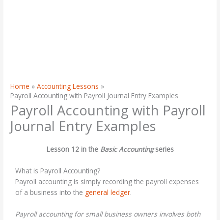
Home
Accounting Lessons
Payroll Accounting with Payroll Journal Entry Examples
Payroll Accounting with Payroll
Journal Entry Examples
Lesson 12 in the
Basic Accounting
series
What is Payroll Accounting?
Payroll accounting is simply recording the payroll expenses
of a business into the
general ledger
.
Payroll accounting for small business owners involves both