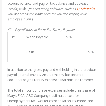
account balance and payroll tax balance and decrease
(
credit
) cash. (
In accounting software such as
QuickBooks
…
you will credit the bank account you are paying your
employee from.
)
#2 – Payroll Journal Entry For Salary Payable
3/1
Wage Payable
535.92
Cash
535.92
In addition to the gross pay and withholding in the previous
payroll journal entries, ABC Company has incurred
additional payroll liability expenses that must be recorded.
The total amount of these expenses include their share of
Mary’s FICA, ABC Company’s estimated cost for
unemployment tax, worker compensation insurance, and
ABC Company’s portion of Mary’s health insurance.