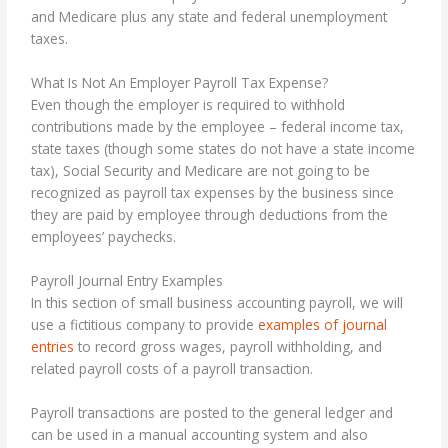
and Medicare plus any state and federal unemployment
taxes.
What Is Not An Employer Payroll Tax Expense?
Even though the employer is required to withhold
contributions made by the employee – federal income tax,
state taxes (though some states do not have a state income
tax), Social Security and Medicare are not going to be
recognized as payroll tax expenses by the business since
they are paid by employee through deductions from the
employees’ paychecks.
Payroll Journal Entry Examples
In this section of small business accounting payroll, we will
use a fictitious company to provide
examples of journal
entries
to record gross wages, payroll withholding, and
related payroll costs of a payroll transaction.
Payroll transactions are posted to the general ledger and
can be used in a manual accounting system and also