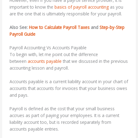
However, even if you have a payroll service provider, it is
important to know the
basics of payroll accounting
as you
are the one that is ultimately responsible for your payroll.
Also See:
How to Calculate Payroll Taxes
and
Step-by-Step
Payroll Guide
Payroll Accounting Vs Accounts Payable
To begin with, let me point out the difference
between
accounts payable
that we discussed in the previous
accounting lesson and payroll
.
Accounts payable is a current liability account in your chart of
accounts that accounts for invoices that your business owes
and pays.
Payroll is defined as the cost that your small business
accrues as part of paying your employees. It is a current
liability account too, but is recorded separately from
accounts payable entries.