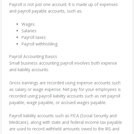
Payroll is not just one account. It is made up of expenses
and payroll payable accounts, such as;
Wages
Salaries
Payroll taxes
Payroll withholding
Payroll Accounting Basics
Small business accounting payroll involves both expense
and liability accounts.
Gross earnings are recorded using expense accounts such
as salary or wage expense. Net pay for your employees is
recorded using payroll liability accounts such as net payroll
payable, wage payable, or accrued wages payable.
Payroll liability accounts such as FICA (Social Security and
Medicare), along with state and federal income tax payable
are used to record withheld amounts owed to the IRS and