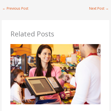
←
Previous Post
Next Post
→
Related Posts