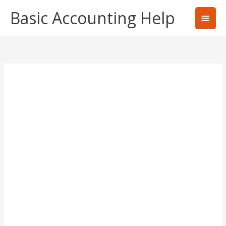
Skip
Basic Accounting Help
Main
to
content
Men