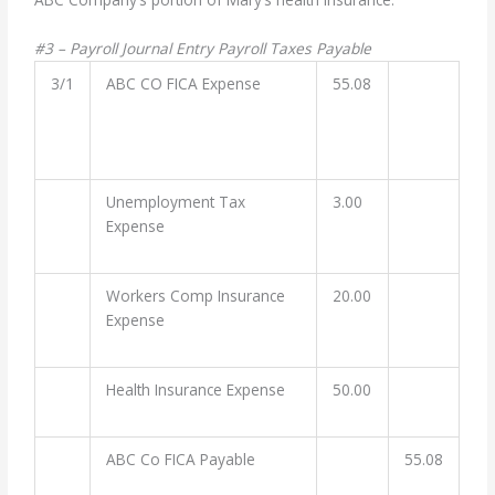
#3 – Payroll Journal Entry Payroll Taxes Payable
3/1
ABC CO FICA Expense
55.08
Unemployment Tax
3.00
Expense
Workers Comp Insurance
20.00
Expense
Health Insurance Expense
50.00
ABC Co FICA Payable
55.08