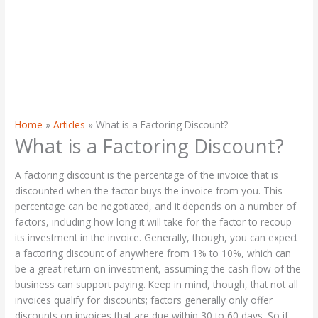
Home
Articles
What is a Factoring Discount?
What is a Factoring Discount?
A factoring discount is the percentage of the invoice that is
discounted when the factor buys the invoice from you. This
percentage can be negotiated, and it depends on a number of
factors, including how long it will take for the factor to recoup
its investment in the invoice. Generally, though, you can expect
a factoring discount of anywhere from 1% to 10%, which can
be a great return on investment, assuming the cash flow of the
business can support paying. Keep in mind, though, that not all
invoices qualify for discounts; factors generally only offer
discounts on invoices that are due within 30 to 60 days. So if