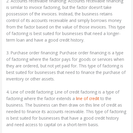
2. Accounts receivable financing: Accounts receivable financing
is similar to invoice factoring, but the factor doesn’t take
possession of the invoices. Instead, the business retains
control of its accounts receivable and simply borrows money
from the factor based on the value of those invoices. This type
of factoring is best suited for businesses that need a longer-
term loan and have a good credit history.
3. Purchase order financing: Purchase order financing is a type
of factoring where the factor pays for goods or services when
they are ordered, but not yet paid for. This type of factoring is
best suited for businesses that need to finance the purchase of
inventory or other assets.
4. Line of credit factoring: Line of credit factoring is a type of
factoring where the factor extends a
line of credit
to the
business. The business can then draw on this line of credit as
needed to finance its accounts receivable. This type of factoring
is best suited for businesses that have a good credit history
and need access to capital on a short-term basis.