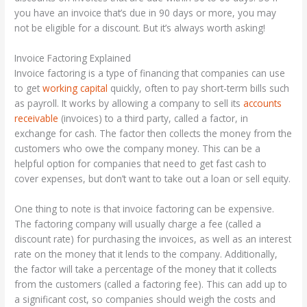
you have an invoice that’s due in 90 days or more, you may
not be eligible for a discount. But it’s always worth asking!
Invoice Factoring Explained
Invoice factoring is a type of financing that companies can use
to get
working capital
quickly, often to pay short-term bills such
as payroll. It works by allowing a company to sell its
accounts
receivable
(invoices) to a third party, called a factor, in
exchange for cash. The factor then collects the money from the
customers who owe the company money. This can be a
helpful option for companies that need to get fast cash to
cover expenses, but don’t want to take out a loan or sell equity.
One thing to note is that invoice factoring can be expensive.
The factoring company will usually charge a fee (called a
discount rate) for purchasing the invoices, as well as an interest
rate on the money that it lends to the company. Additionally,
the factor will take a percentage of the money that it collects
from the customers (called a factoring fee). This can add up to
a significant cost, so companies should weigh the costs and