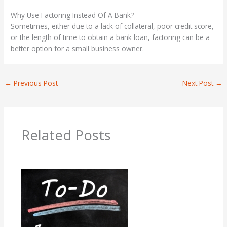
Why Use Factoring Instead Of A Bank?
Sometimes, either due to a lack of collateral, poor credit score,
or the length of time to obtain a bank loan, factoring can be a
better option for a small business owner.
←
Previous Post
Next Post
→
Related Posts