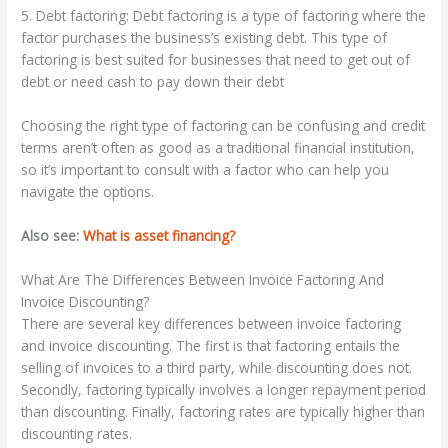
5. Debt factoring: Debt factoring is a type of factoring where the
factor purchases the business’s existing debt. This type of
factoring is best suited for businesses that need to get out of
debt or need cash to pay down their debt
Choosing the right type of factoring can be confusing and credit
terms aren’t often as good as a traditional financial institution,
so it’s important to consult with a factor who can help you
navigate the options.
Also see:
What is asset financing?
What Are The Differences Between Invoice Factoring And
Invoice Discounting?
There are several key differences between invoice factoring
and invoice discounting. The first is that factoring entails the
selling of invoices to a third party, while discounting does not.
Secondly, factoring typically involves a longer repayment period
than discounting. Finally, factoring rates are typically higher than
discounting rates.