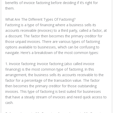
benefits of invoice factoring before deciding if it’s right for
them.
What Are The Different Types Of Factoring?
Factoring is a type of financing where a business sells its
accounts receivable (invoices) to a third party, called a factor, at
a discount. The factor then becomes the primary creditor for
those unpaid invoices. There are various types of factoring
options available to businesses, which can be confusing to
navigate. Here’s a breakdown of the most common types:
1. Invoice factoring: Invoice factoring (also called invoice
financing) is the most common type of factoring. In this
arrangement, the business sells its accounts receivable to the
factor for a percentage of the transaction value. The factor
then becomes the primary creditor for those outstanding
invoices. This type of factoring is best suited for businesses
that have a steady stream of invoices and need quick access to
cash.