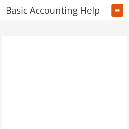
Skip
Basic Accounting Help
Main
to
content
Men