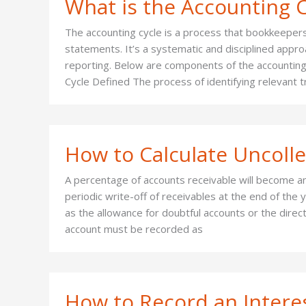
What is the Accounting C
The accounting cycle is a process that bookkeepers
statements. It’s a systematic and disciplined appro
reporting. Below are components of the accounting
Cycle Defined The process of identifying relevant 
How to Calculate Uncoll
A percentage of accounts receivable will become an
periodic write-off of receivables at the end of th
as the allowance for doubtful accounts or the direc
account must be recorded as
How to Record an Intere