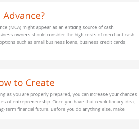
h Advance?
ance (MCA) might appear as an enticing source of cash.
usiness owners should consider the high costs of merchant cash
ptions such as small business loans, business credit cards,
How to Create
long as you are properly prepared, you can increase your chances
ses of entrepreneurship. Once you have that revolutionary idea,
long-term financial future. Before you do anything else, make