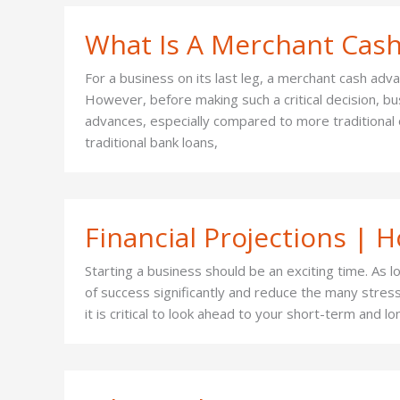
What Is A Merchant Cas
For a business on its last leg, a merchant cash adv
However, before making such a critical decision, b
advances, especially compared to more traditional o
traditional bank loans,
Financial Projections | 
Starting a business should be an exciting time. As 
of success significantly and reduce the many stres
it is critical to look ahead to your short-term and 