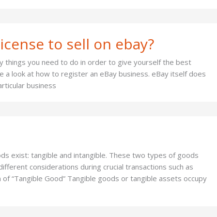
icense to sell on ebay?
 things you need to do in order to give yourself the best
ake a look at how to register an eBay business. eBay itself does
rticular business
ds exist: tangible and intangible. These two types of goods
ifferent considerations during crucial transactions such as
n of “Tangible Good” Tangible goods or tangible assets occupy