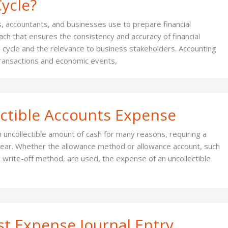
ycle?
, accountants, and businesses use to prepare financial
ach that ensures the consistency and accuracy of financial
 cycle and the relevance to business stakeholders. Accounting
transactions and economic events,
ectible Accounts Expense
 uncollectible amount of cash for many reasons, requiring a
e year. Whether the allowance method or allowance account, such
t write-off method, are used, the expense of an uncollectible
st Expense Journal Entry