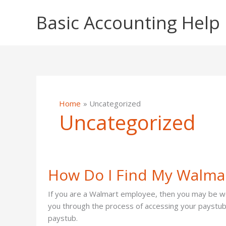
Skip
Basic Accounting Help
to
content
Home
Uncategorized
Uncategorized
How Do I Find My Walma
If you are a Walmart employee, then you may be won
you through the process of accessing your paystub 
paystub.