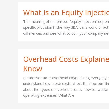
What is an Equity Injecti
The meaning of the phrase “equity injection” depends
specific provision in the way SBA loans work, or a
differences and see what to do if your company nee
Overhead Costs Explaine
Know
Businesses incur overhead costs during everyday o
understand how these costs affect their bottom line,
about the types of overhead costs, how to calcula
operating expenses. What Are