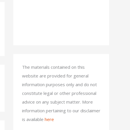
The materials contained on this
website are provided for general
information purposes only and do not
constitute legal or other professional
advice on any subject matter. More
information pertaining to our disclaimer
is available
here