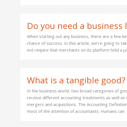
Do you need a business l
When starting out any business, there are a few key
chance of success. In this article, we’re going to t
not require that merchants on its platform hold a pa
What is a tangible good?
In the business world, two broad categories of goo
receive different accounting treatments as well as d
mergers and acquisitions. The Accounting Definitio
most of the attention of accountants. Humans can