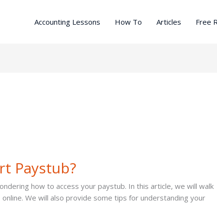
Accounting Lessons
How To
Articles
Free 
rt Paystub?
dering how to access your paystub. In this article, we will walk
online. We will also provide some tips for understanding your