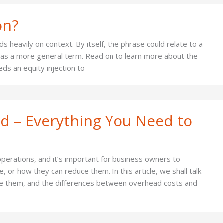
on?
 heavily on context. By itself, the phrase could relate to a
ct as a more general term. Read on to learn more about the
ds an equity injection to
d – Everything You Need to
perations, and it’s important for business owners to
 or how they can reduce them. In this article, we shall talk
te them, and the differences between overhead costs and