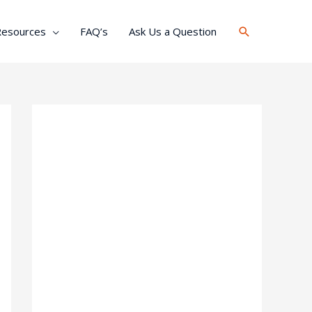
Search
Resources
FAQ’s
Ask Us a Question